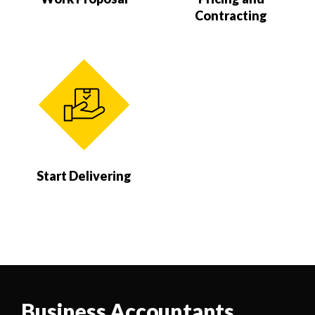
Contracting
Start Delivering
Business Accountants