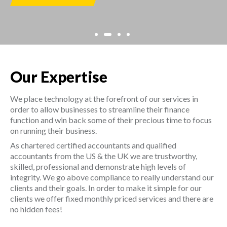
Our Expertise
We place technology at the forefront of our services in
order to allow businesses to streamline their finance
function and win back some of their precious time to focus
on running their business.
As chartered certified accountants and qualified
accountants from the US & the UK we are trustworthy,
skilled, professional and demonstrate high levels of
integrity. We go above compliance to really understand our
clients and their goals. In order to make it simple for our
clients we offer fixed monthly priced services and there are
no hidden fees!