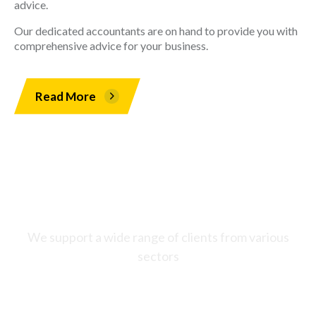
advice.
Our dedicated accountants are on hand to provide you with
comprehensive advice for your business.
Read More
Who do we work with?
We support a wide range of clients from various
sectors