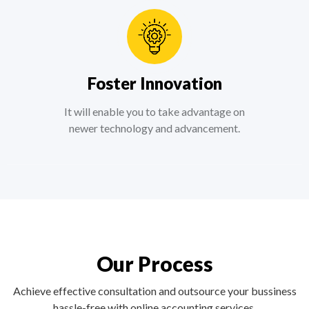
Foster Innovation
It will enable you to take advantage on
newer technology and advancement.
Our Process
Achieve effective consultation and outsource your bussiness
hassle-free with online accounting services.