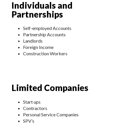
Individuals and
Partnerships
Self-employed Accounts
Partnership Accounts
Landlords
Foreign Income
Construction Workers
Limited Companies
Start ups
Contractors
Personal Service Companies
SPV’s