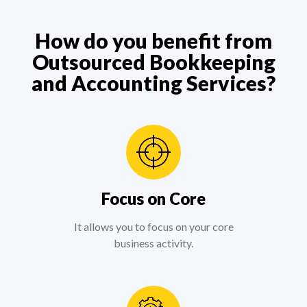
How do you benefit from
Outsourced Bookkeeping
and Accounting Services?
Focus on Core
It allows you to focus on your core
business activity.