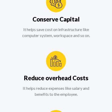
Conserve Capital
It helps save cost on infrastructure like
computer system, workspace and so on.
Reduce overhead Costs
It helps reduce expenses like salary and
benefits to the employee.