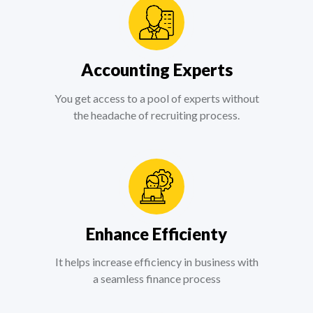
Accounting Experts
You get access to a pool of experts without
the headache of recruiting process.
Enhance Efficienty
It helps increase efficiency in business with
a seamless finance process