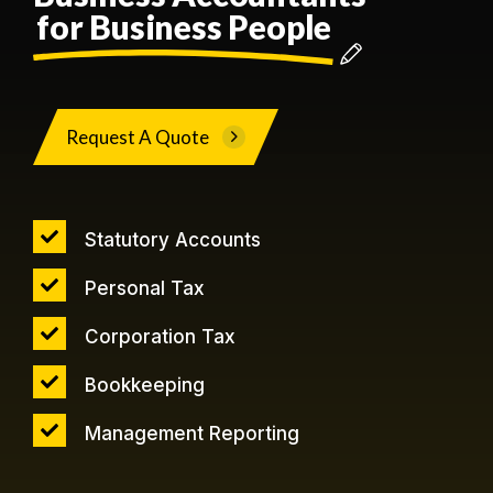
for Business People
Request A Quote
Statutory Accounts
Personal Tax
Corporation Tax
Bookkeeping
Management Reporting