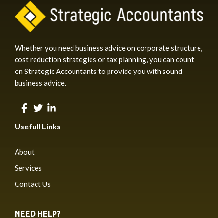
Whether you need business advice on corporate structure,
cost reduction strategies or tax planning, you can count
on Strategic Accountants to provide you with sound
business advice.
Usefull Links
About
Services
Contact Us
NEED HELP?