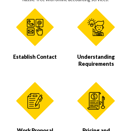
Establish Contact
Understanding
Requirements
Work Proposal
Pricing and