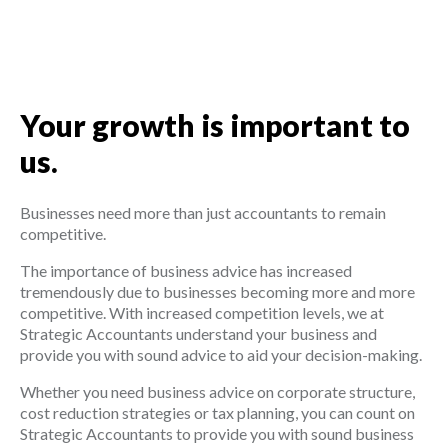
Your growth is important to
us.
Businesses need more than just accountants to remain
competitive.
The importance of business advice has increased
tremendously due to businesses becoming more and more
competitive. With increased competition levels, we at
Strategic Accountants understand your business and
provide you with sound advice to aid your decision-making.
Whether you need business advice on corporate structure,
cost reduction strategies or tax planning, you can count on
Strategic Accountants to provide you with sound business