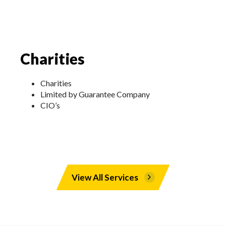
Charities
Charities
Limited by Guarantee Company
CIO’s
View All Services