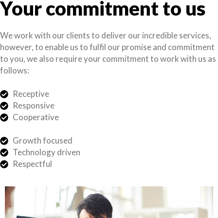
Your commitment to us
We work with our clients to deliver our incredible services,
however, to enable us to fulfil our promise and commitment
to you, we also require your commitment to work with us as
follows:
Receptive
Responsive
Cooperative
Growth focused
Technology driven
Respectful