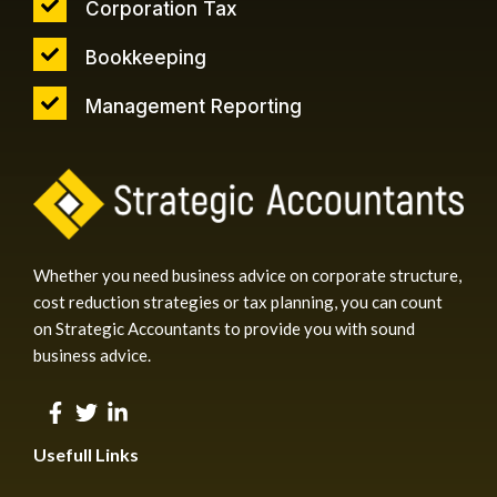
Corporation Tax
Bookkeeping
Management Reporting
Whether you need business advice on corporate structure,
cost reduction strategies or tax planning, you can count
on Strategic Accountants to provide you with sound
business advice.
Usefull Links