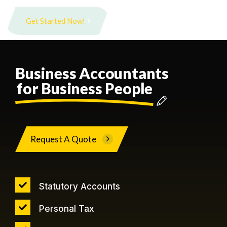
Get Started Now!
Business Accountants
for Business People
Request A Quote
Statutory Accounts
Personal Tax