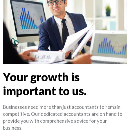
Your growth is
important to us.
Businesses need more than just accountants to remain
competitive. Our dedicated accountants are on hand to
provide you with comprehensive advice for your
business.