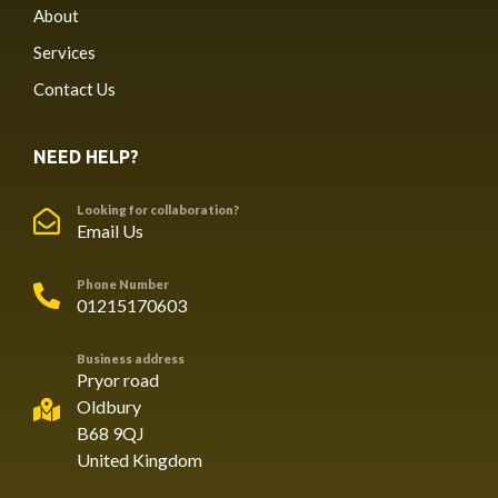
About
Services
Contact Us
NEED HELP?
Looking for collaboration?
Email Us
Phone Number
01215170603
Business address
Pryor road
Oldbury
B68 9QJ
United Kingdom