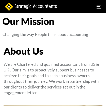
To
na
Our Mission
Changing the way People think about accounting
About Us
We are Chartered and qualified accountant from US &
UK . Our aim is to proactively support businesses to
achieve their goals and to assist business owners
throughout their journey. We work in partnership with
our clients to deliver the services set out in the
engagement letter.