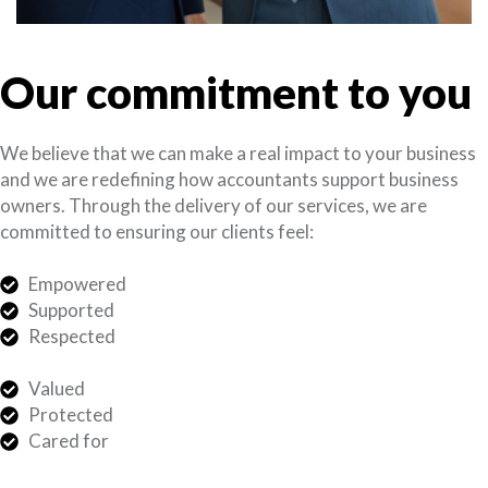
Our commitment to you
We believe that we can make a real impact to your business
and we are redefining how accountants support business
owners. Through the delivery of our services, we are
committed to ensuring our clients feel:
Empowered
Supported
Respected
Valued
Protected
Cared for