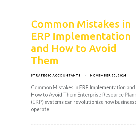
Common Mistakes in
ERP Implementation
and How to Avoid
Them
STRATEGIC ACCOUNTANTS
NOVEMBER 25, 2024
Common Mistakes in ERP Implementation and
How to Avoid Them Enterprise Resource Plan
(ERP) systems can revolutionize how business
operate