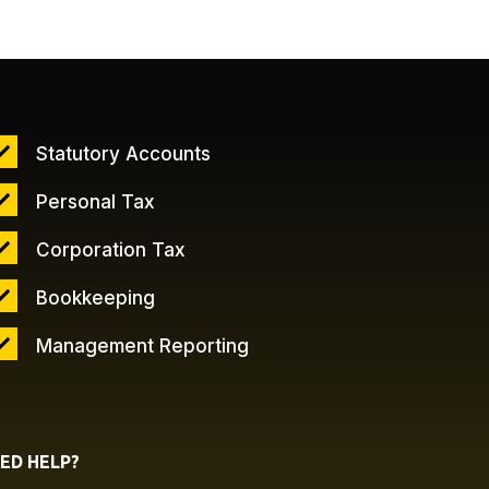
Statutory Accounts
Personal Tax
Corporation Tax
Bookkeeping
Management Reporting
ED HELP?