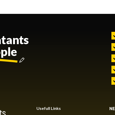
tants
ople
Usefull Links
NE