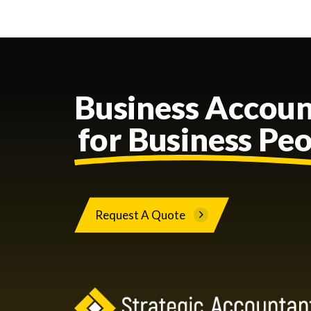
Business Accoun
for Business Pe
Request A Quote