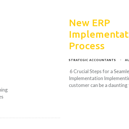
New ERP
Implementat
Process
STRATEGIC ACCOUNTANTS
AU
6 Crucial Steps for a Seaml
Implementation Implementi
customer can be a daunting
ning
es