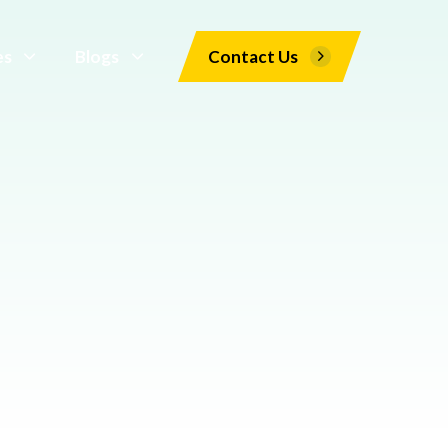
es
Blogs
Contact Us