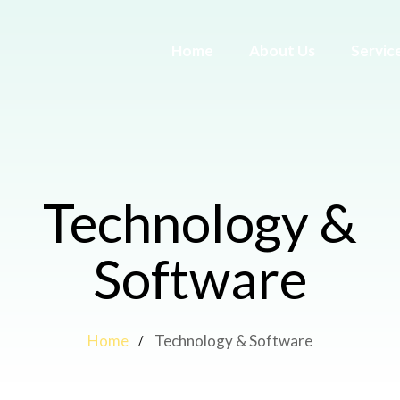
Home
About Us
Servic
Technology &
Software
Home
Technology & Software