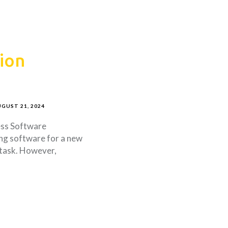
ion
GUST 21, 2024
ess Software
ng software for a new
 task. However,