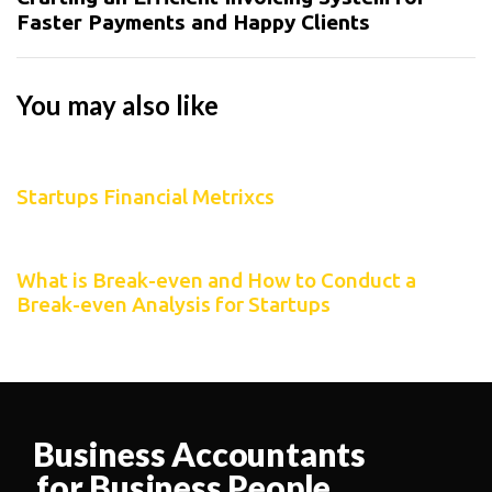
Faster Payments and Happy Clients
You may also like
2 years ago
Startups
Startups Financial Metrixcs
2 years ago
Startups
What is Break-even and How to Conduct a
Break-even Analysis for Startups
Business Accountants
for Business People