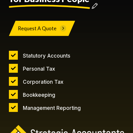
Request A Quote
Statutory Accounts
Personal Tax
Corporation Tax
Bookkeeping
Management Reporting