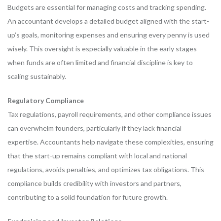
Budgets are essential for managing costs and tracking spending.
An accountant develops a detailed budget aligned with the start-
up’s goals, monitoring expenses and ensuring every penny is used
wisely. This oversight is especially valuable in the early stages
when funds are often limited and financial discipline is key to
scaling sustainably.
Regulatory Compliance
Tax regulations, payroll requirements, and other compliance issues
can overwhelm founders, particularly if they lack financial
expertise. Accountants help navigate these complexities, ensuring
that the start-up remains compliant with local and national
regulations, avoids penalties, and optimizes tax obligations. This
compliance builds credibility with investors and partners,
contributing to a solid foundation for future growth.