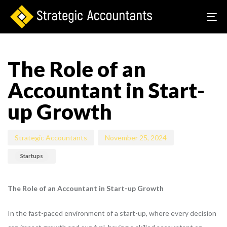
To
na
Author
Published
Published
on:
in:
The Role of an
Accountant in Start-
up Growth
Strategic Accountants
November 25, 2024
Startups
The Role of an Accountant in Start-up Growth
In the fast-paced environment of a start-up, where every decision