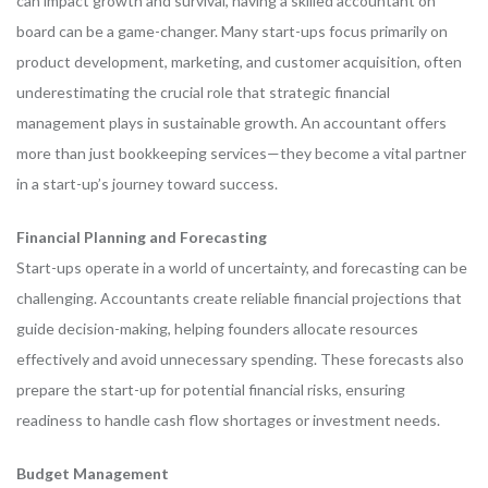
can impact growth and survival, having a skilled accountant on
board can be a game-changer. Many start-ups focus primarily on
product development, marketing, and customer acquisition, often
underestimating the crucial role that strategic financial
management plays in sustainable growth. An accountant offers
more than just bookkeeping services—they become a vital partner
in a start-up’s journey toward success.
Financial Planning and Forecasting
Start-ups operate in a world of uncertainty, and forecasting can be
challenging. Accountants create reliable financial projections that
guide decision-making, helping founders allocate resources
effectively and avoid unnecessary spending. These forecasts also
prepare the start-up for potential financial risks, ensuring
readiness to handle cash flow shortages or investment needs.
Budget Management