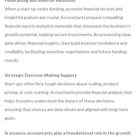
Fundraising and Investor Relations
When a start-up seeks funding, accurate financial records and
insightful analysis are crucial. Accountants prepare compelling
financial reports and pitch materials that showcase the business’s
growth potential, helping secure investments. By presenting clear,
data-driven financial insights, they build investor confidence and
credibility, facilitating smoother negotiations and future funding
rounds.
Strategic Decision-Making Support
Start-ups often face tough decisions about scaling, product
pricing, or cost-cutting. Accountants provide financial analysis that
helps founders understand the impact of these decisions,
ensuring that choices are data-driven and aligned with long-term
goals.
In essence, accountants play a foundational role in the growth