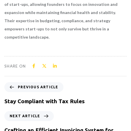
of start-ups, allowing founders to focus on innovation and
expansion while maintaining financial health and stability.
Their expertise in budgeting, compliance, and strategy
empowers start-ups to not only survive but thrive in a
competitive landscape.
SHARE ON
PREVIOUS ARTICLE
Stay Compliant with Tax Rules
NEXT ARTICLE
Crafting an Efficient Invoicing System for