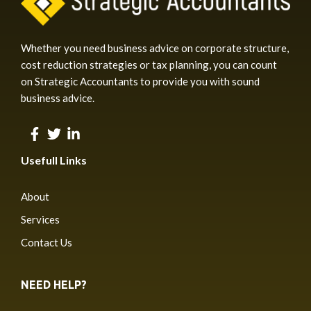
Whether you need business advice on corporate structure,
cost reduction strategies or tax planning, you can count
on Strategic Accountants to provide you with sound
business advice.
Usefull Links
About
Services
Contact Us
NEED HELP?